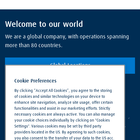
Welcome to our world
We are a global company, with operations spanning
more than 80 countries.
Global Locations
Cookie Preferences
By clicking “Accept All Cookies”, you agree to the storing
of cookies and similar technologies on your device to
enhance site navigation, analyze site usage, offer certain
functionalities and assist in our marketing efforts. Strictly
necessary cookies are always active. You can also manage
your cookie choices individually by clicking on "Cookies
Settings". Various cookies may be set by third party
providers located in the US. By agreeing to such cookies,
you also consent to the transfer of your data to the US acc.