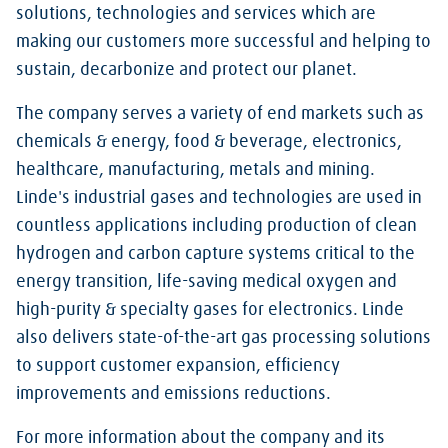
solutions, technologies and services which are
making our customers more successful and helping to
sustain, decarbonize and protect our planet.
The company serves a variety of end markets such as
chemicals & energy, food & beverage, electronics,
healthcare, manufacturing, metals and mining.
Linde's industrial gases and technologies are used in
countless applications including production of clean
hydrogen and carbon capture systems critical to the
energy transition, life-saving medical oxygen and
high-purity & specialty gases for electronics. Linde
also delivers state-of-the-art gas processing solutions
to support customer expansion, efficiency
improvements and emissions reductions.
For more information about the company and its