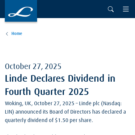
Skip to main content
Home
October 27, 2025
Linde Declares Dividend in
Fourth Quarter 2025
Woking, UK, October 27, 2025 – Linde plc (Nasdaq:
LIN) announced its Board of Directors has declared a
quarterly dividend of $1.50 per share.