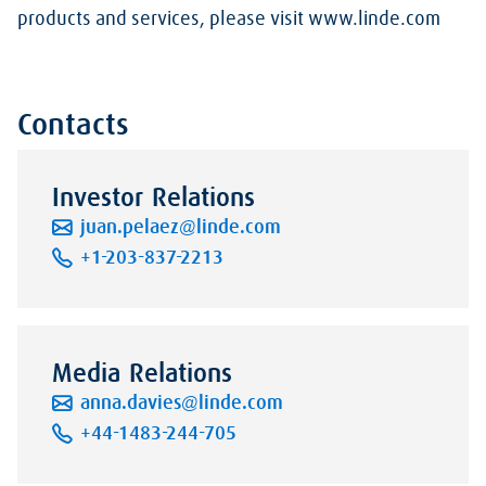
products and services, please visit www.linde.com
Contacts
Investor Relations
juan.pelaez@linde.com
+1-203-837-2213
Media Relations
anna.davies@linde.com
+44-1483-244-705