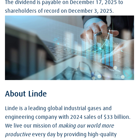
The dividend is payable on December 17, 2025 to
shareholders of record on December 3, 2025.
About Linde
Linde is a leading global industrial gases and
engineering company with 2024 sales of $33 billion.
We live our mission of
making our world more
productive
every day by providing high-quality