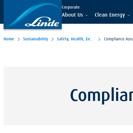
Skip to main content
Corporate
About Us
Clean Energy
Home
Sustainability
Safety, Health, Environment
Compliance Ass
Complia