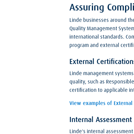
Assuring Compl
Linde businesses around the
Quality Management System a
international standards. C
program and external certifi
External Certification
Linde management systems ar
quality, such as Responsible
certification to applicable 
View examples of External C
Internal Assessment
Linde's internal assessment