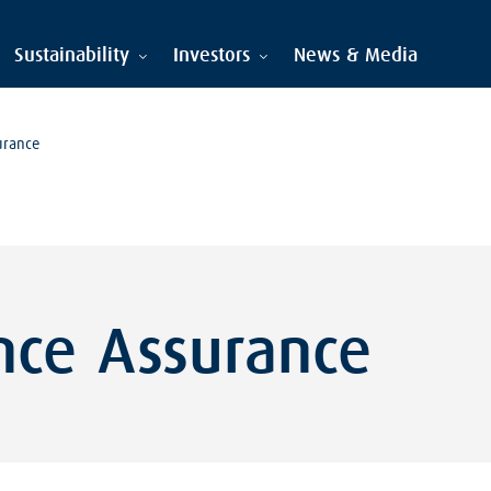
Sustainability
Investors
News & Media
urance
nce Assurance