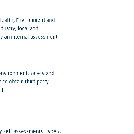
 Health, Environment and
dustry, local and
y an internal assessment
environment, safety and
 to obtain third party
ed.
ty self-assessments. Type A