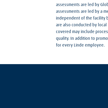
assessments are led by Glob
assessments are led by a me
independent of the facility
are also conducted by local 
covered may include process
quality. In addition to pro
for every Linde employee.