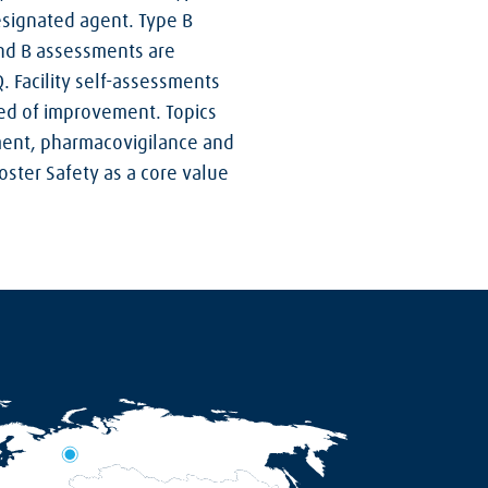
esignated agent. Type B
and B assessments are
. Facility self-assessments
need of improvement. Topics
nment, pharmacovigilance and
oster Safety as a core value