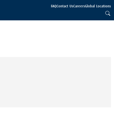
FAQ
Contact Us
Careers
Global Locations