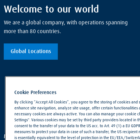
Welcome to our world
We are a global company, with operations spanning
more than 80 countries.
Global Locations
Cookie Preferences
By clicking “Accept All Cookies”, you agree to the storing of cookies and 
enhance site navigation, analyze site usage, offer certain functionalities an
necessary cookies are always active. You can also manage your cookie cho
Settings". Various cookies may be set by third party providers located in 
consent to the transfer of your data to the US acc. to Art. 49 (1) a EU GDP
measures to protect your data in case of such a transfer, the US recipient
Making our world more productive
is essentially equivalent to the level of protection in the EU/EEA/Switzerla