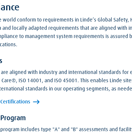
iance
 world conform to requirements in Linde’s Global Safety,
nd locally adapted requirements that are aligned with in
ompliance to management system requirements is assured b
cations.
s
e aligned with industry and international standards for 
 Care®, ISO 14001, and ISO 45001. This enables Linde sites
international standards in our operating segments, as need
ertifications
 Program
 program includes type "A" and "B" assessments and facili