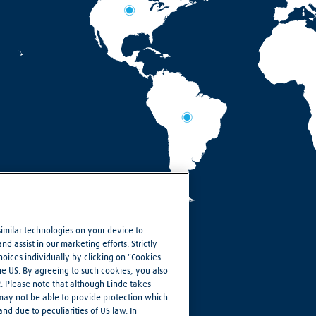
similar technologies on your device to
d assist in our marketing efforts. Strictly
ices individually by clicking on "Cookies
the US. By agreeing to such cookies, you also
R. Please note that although Linde takes
 may not be able to provide protection which
nd due to peculiarities of US law. In