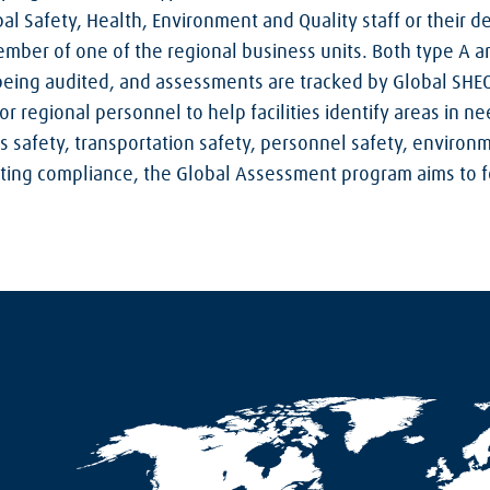
al Safety, Health, Environment and Quality staff or their d
mber of one of the regional business units. Both type A 
 being audited, and assessments are tracked by Global SHEQ
or regional personnel to help facilities identify areas in 
 safety, transportation safety, personnel safety, enviro
moting compliance, the Global Assessment program aims to f