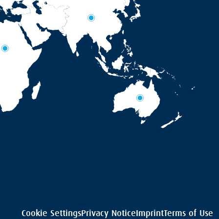
Cookie Settings
Privacy Notice
Imprint
Terms of Use