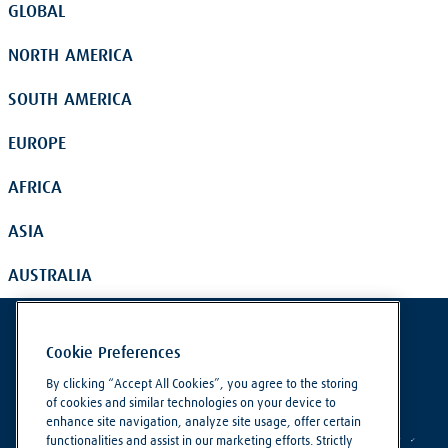
GLOBAL
NORTH AMERICA
SOUTH AMERICA
EUROPE
AFRICA
ASIA
AUSTRALIA
Cookie Preferences
By clicking “Accept All Cookies”, you agree to the storing
of cookies and similar technologies on your device to
enhance site navigation, analyze site usage, offer certain
functionalities and assist in our marketing efforts. Strictly