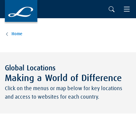
Skip to main content
Home
Global Locations
Making a World of Difference
Click on the menus or map below for key locations
and access to websites for each country.