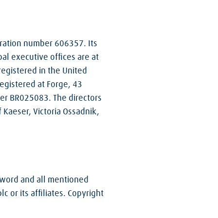
stration number 606357. Its
pal executive offices are at
registered in the United
gistered at Forge, 43
ber BR025083. The directors
 Kaeser, Victoria Ossadnik,
e word and all mentioned
or its affiliates. Copyright