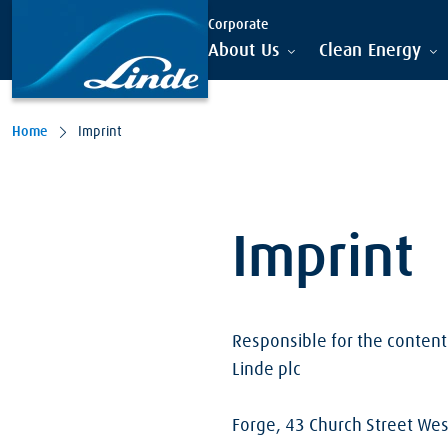
Skip to main content
Corporate
About Us
Clean Energy
Home
Imprint
Imprint
Responsible for the content 
Linde plc
Forge, 43 Church Street We