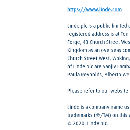
https://www.linde.com
Linde plc is a public limite
registered address is at Ten 
Forge, 43 Church Street Wes
Kingdom as an overseas com
Church Street West, Woking
of Linde plc are Sanjiv Lamb
Paula Reynolds, Alberto We
Please refer to our website
Linde is a company name used
trademarks (®/TM) on this we
© 2020. Linde plc.