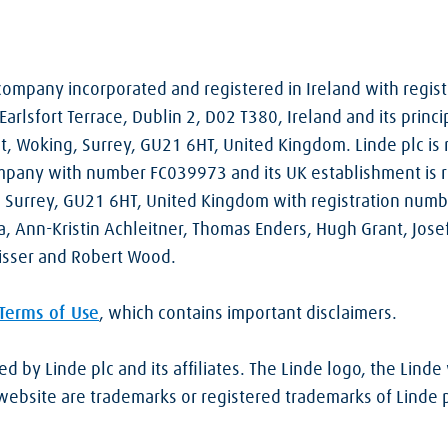
d company incorporated and registered in Ireland with regi
Earlsfort Terrace, Dublin 2, D02 T380, Ireland and its princi
t, Woking, Surrey, GU21 6HT, United Kingdom. Linde plc is 
pany with number FC039973 and its UK establishment is re
, Surrey, GU21 6HT, United Kingdom with registration num
a, Ann-Kristin Achleitner, Thomas Enders, Hugh Grant, Josef
isser and Robert Wood.
Terms of Use
, which contains important disclaimers.
 by Linde plc and its affiliates. The Linde logo, the Lind
bsite are trademarks or registered trademarks of Linde plc 