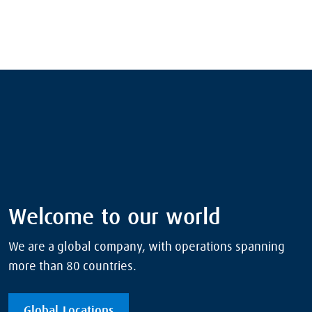
Welcome to our world
We are a global company, with operations spanning
more than 80 countries.
Global Locations