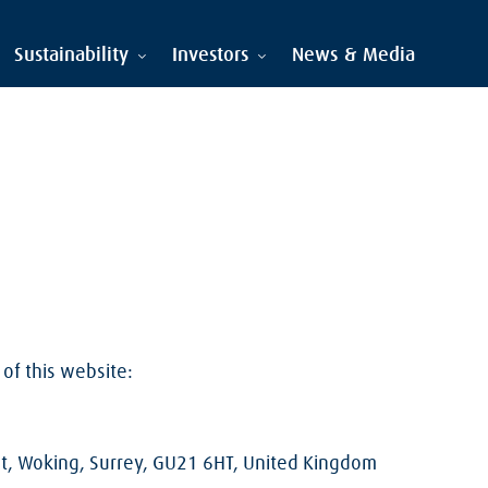
Sustainability
Investors
News & Media
of this website:
st, Woking, Surrey, GU21 6HT, United Kingdom