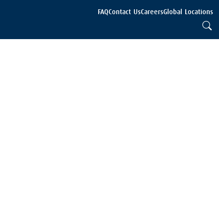
FAQ
Contact Us
Careers
Global Locations