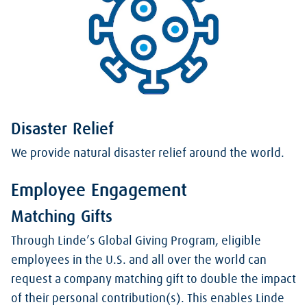
Disaster Relief
We provide natural disaster relief around the world.
Employee Engagement
Matching Gifts
Through Linde’s Global Giving Program, eligible
employees in the U.S. and all over the world can
request a company matching gift to double the impact
of their personal contribution(s). This enables Linde