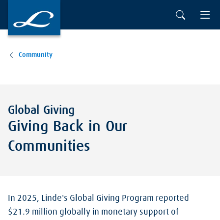
Skip to main content
Community
Global Giving
Giving Back in Our
Communities
In 2025, Linde's Global Giving Program reported
$21.9 million globally in monetary support of