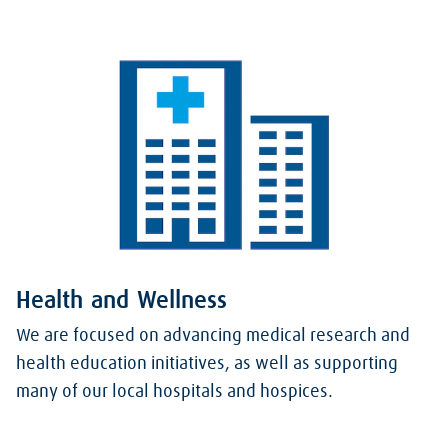
Health and Wellness
We are focused on advancing medical research and
health education initiatives, as well as supporting
many of our local hospitals and hospices.