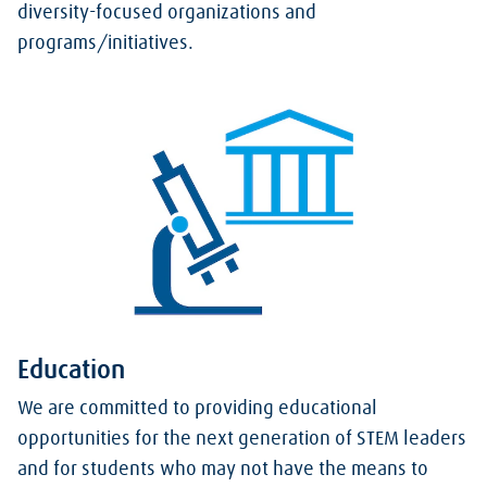
diversity-focused organizations and
programs/initiatives.
Education
We are committed to providing educational
opportunities for the next generation of STEM leaders
and for students who may not have the means to