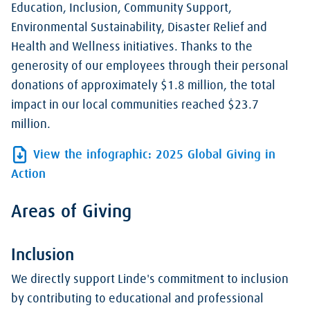
Education, Inclusion, Community Support,
Environmental Sustainability, Disaster Relief and
Health and Wellness initiatives. Thanks to the
generosity of our employees through their personal
donations of approximately $1.8 million, the total
impact in our local communities reached $23.7
million.
View the infographic: 2025 Global Giving in
Action
Areas of Giving
Inclusion
We directly support Linde's commitment to inclusion
by contributing to educational and professional