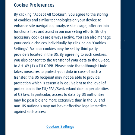
Cookie Preferences
By clicking “Accept All Cookies”, you agree to the storing
of cookies and similar technologies on your device to
enhance site navigation, analyze site usage, offer certain
functionalities and assist in our marketing efforts. Strictly
necessary cookies are always active. You can also manage
your cookie choices individually by clicking on "Cookies
Settings". Various cookies may be set by third party
providers located in the US. By agreeing to such cookies,
you also consent to the transfer of your data to the US acc.
to Art. 49 (1) a EU GDPR. Please note that although Linde
takes measures to protect your data in case of such a
Making our world more productive
transfer, the US recipient may not be able to provide
protection which is essentially equivalent to the level of
protection in the EU/EEA/Switzerland due to peculiarities
Cookie Settings
of US law. In particular, access to data by US authorities
Privacy Notice
may be possible and more extensive than in the EU and
non-US nationals may not have effective legal remedies
Imprint
against such access.
Terms of Use
Cookies Settings