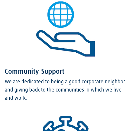
Community Support
We are dedicated to being a good corporate neighbor
and giving back to the communities in which we live
and work.