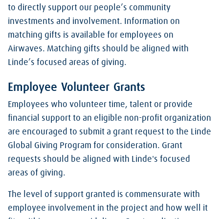
to directly support our people’s community
investments and involvement. Information on
matching gifts is available for employees on
Airwaves. Matching gifts should be aligned with
Linde’s focused areas of giving.
Employee Volunteer Grants
Employees who volunteer time, talent or provide
financial support to an eligible non-profit organization
are encouraged to submit a grant request to the Linde
Global Giving Program for consideration. Grant
requests should be aligned with Linde's focused
areas of giving.
The level of support granted is commensurate with
employee involvement in the project and how well it