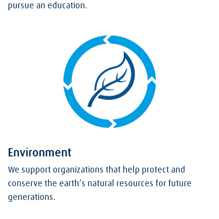
pursue an education.
Environment
We support organizations that help protect and
conserve the earth’s natural resources for future
generations.