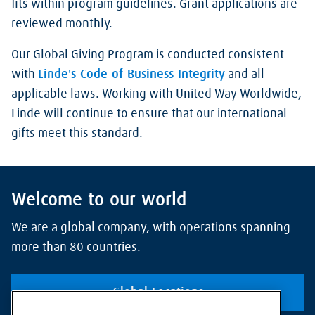
fits within program guidelines. Grant applications are
reviewed monthly.
Our Global Giving Program is conducted consistent
with
Linde's Code of Business Integrity
and all
applicable laws. Working with United Way Worldwide,
Linde will continue to ensure that our international
gifts meet this standard.
Welcome to our world
We are a global company, with operations spanning
more than 80 countries.
Global Locations