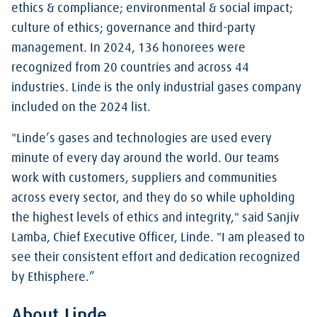
ethics & compliance; environmental & social impact;
culture of ethics; governance and third-party
management. In 2024, 136 honorees were
recognized from 20 countries and across 44
industries. Linde is the only industrial gases company
included on the 2024 list.
"Linde’s gases and technologies are used every
minute of every day around the world. Our teams
work with customers, suppliers and communities
across every sector, and they do so while upholding
the highest levels of ethics and integrity," said Sanjiv
Lamba, Chief Executive Officer, Linde. "I am pleased to
see their consistent effort and dedication recognized
by Ethisphere.”
About Linde