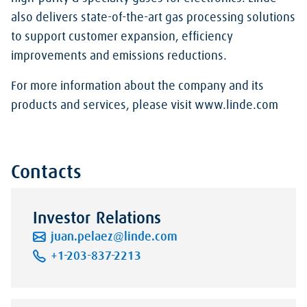
also delivers state-of-the-art gas processing solutions
to support customer expansion, efficiency
improvements and emissions reductions.
For more information about the company and its
products and services, please visit www.linde.com
Contacts
Investor Relations
juan.pelaez@linde.com
+1-203-837-2213