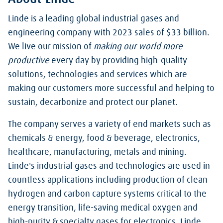
Linde is a leading global industrial gases and
engineering company with 2023 sales of $33 billion.
We live our mission of
making our world more
productive
every day by providing high-quality
solutions, technologies and services which are
making our customers more successful and helping to
sustain, decarbonize and protect our planet.
The company serves a variety of end markets such as
chemicals & energy, food & beverage, electronics,
healthcare, manufacturing, metals and mining.
Linde's industrial gases and technologies are used in
countless applications including production of clean
hydrogen and carbon capture systems critical to the
energy transition, life-saving medical oxygen and
high-purity & specialty gases for electronics. Linde