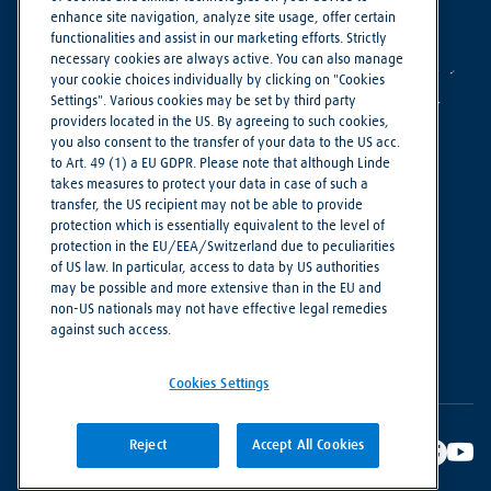
enhance site navigation, analyze site usage, offer certain
functionalities and assist in our marketing efforts. Strictly
necessary cookies are always active. You can also manage
your cookie choices individually by clicking on "Cookies
Settings". Various cookies may be set by third party
providers located in the US. By agreeing to such cookies,
you also consent to the transfer of your data to the US acc.
to Art. 49 (1) a EU GDPR. Please note that although Linde
takes measures to protect your data in case of such a
Making our world more productive
transfer, the US recipient may not be able to provide
protection which is essentially equivalent to the level of
protection in the EU/EEA/Switzerland due to peculiarities
Cookie Settings
of US law. In particular, access to data by US authorities
Privacy Notice
may be possible and more extensive than in the EU and
non-US nationals may not have effective legal remedies
Imprint
against such access.
Terms of Use
Cookies Settings
Reject
Accept All Cookies
© Linde PLC 2018 - 2026