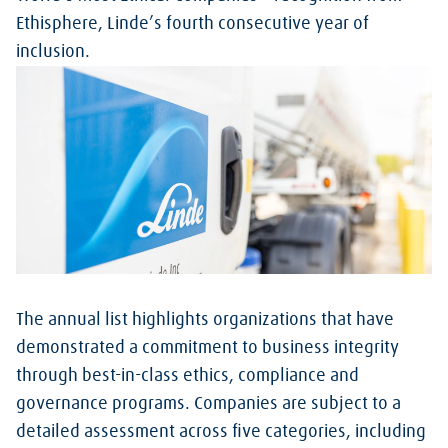
Ethisphere, Linde’s fourth consecutive year of
inclusion.
The annual list highlights organizations that have
demonstrated a commitment to business integrity
through best-in-class ethics, compliance and
governance programs. Companies are subject to a
detailed assessment across five categories, including