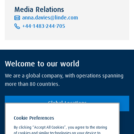
Media Relations
anna.davies@linde.com
+44-1483-244-705
Welcome to our world
We are a global company, with operations spanning
more than 80 countries.
Global Locations
Cookie Preferences
By clicking “Accept All Cookies”, you agree to the storing
of cookies and similar technologies on your device to