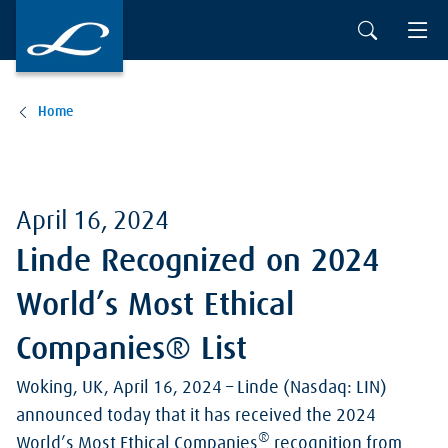
Skip to main content
Home
April 16, 2024
Linde Recognized on 2024
World’s Most Ethical
Companies® List
Woking, UK, April 16, 2024 – Linde (Nasdaq: LIN)
announced today that it has received the 2024
®
World’s Most Ethical Companies
recognition from