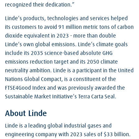
recognized their dedication.”
Linde’s products, technologies and services helped
its customers to avoid 91 million metric tons of carbon
dioxide equivalent in 2023 - more than double
Linde’s own global emissions. Linde’s climate goals
include its 2035 science-based absolute GHG
emissions reduction target and its 2050 climate
neutrality ambition. Linde is a participant in the United
Nations Global Compact, is a constituent of the
FTSE4Good Index and was previously awarded the
Sustainable Market Initiative’s Terra Carta Seal.
About Linde
Linde is a leading global industrial gases and
engineering company with 2023 sales of $33 billion.