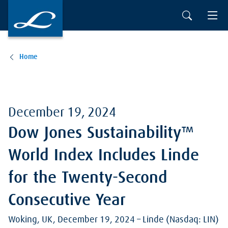
Skip to main content
Home
December 19, 2024
Dow Jones Sustainability™
World Index Includes Linde
for the Twenty-Second
Consecutive Year
Woking, UK, December 19, 2024 – Linde (Nasdaq: LIN)