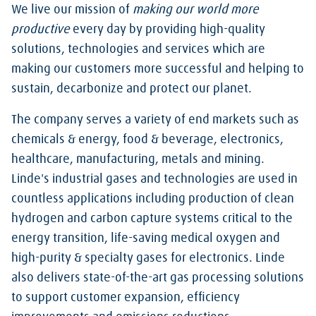
We live our mission of
making our world more
productive
every day by providing high-quality
solutions, technologies and services which are
making our customers more successful and helping to
sustain, decarbonize and protect our planet.
The company serves a variety of end markets such as
chemicals & energy, food & beverage, electronics,
healthcare, manufacturing, metals and mining.
Linde's industrial gases and technologies are used in
countless applications including production of clean
hydrogen and carbon capture systems critical to the
energy transition, life-saving medical oxygen and
high-purity & specialty gases for electronics. Linde
also delivers state-of-the-art gas processing solutions
to support customer expansion, efficiency