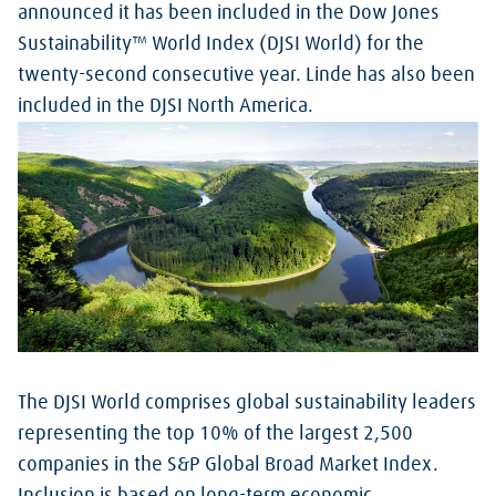
announced it has been included in the Dow Jones
Sustainability™ World Index (DJSI World) for the
twenty-second consecutive year. Linde has also been
included in the DJSI North America.
The DJSI World comprises global sustainability leaders
representing the top 10% of the largest 2,500
companies in the S&P Global Broad Market Index.