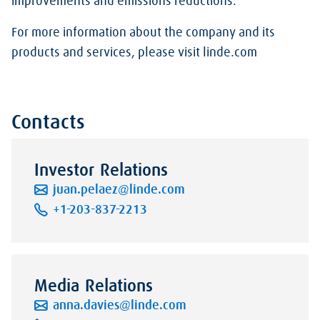
improvements and emissions reductions.
For more information about the company and its
products and services, please visit linde.com
Contacts
Investor Relations
juan.pelaez@linde.com
+1-203-837-2213
Media Relations
anna.davies@linde.com