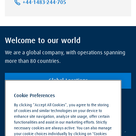
+44-1483-244-705
Welcome to our world
We are a global company, with operations spanning
more than 80 countries.
Global Locations
Cookie Preferences
By clicking “Accept All Cookies”, you agree to the storing
of cookies and similar technologies on your device to
enhance site navigation, analyze site usage, offer certain
functionalities and assist in our marketing efforts. Strictly
necessary cookies are always active. You can also manage
your cookie choices individually by clicking on "Cookies