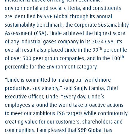
Inclusion is based on long-term economic,
environmental and social criteria, and constituents
are identified by S&P Global through its annual
sustainability benchmark, the Corporate Sustainability
Assessment (CSA). Linde achieved the highest score
of any industrial gases company in its 2024 CSA. Its
th
overall result also placed Linde in the 99
percentile
th
of over 500 peer group companies, and in the 100
percentile for the Environment category.
“Linde is committed to making our world more
productive, sustainably,” said Sanjiv Lamba, Chief
Executive Officer, Linde. “Every day, Linde’s
employees around the world take proactive actions
to meet our ambitious ESG targets while continuously
creating value for our customers, shareholders and
communities. I am pleased that S&P Global has