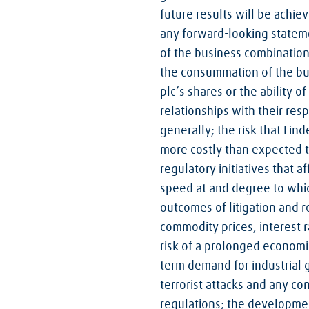
future results will be achiev
any forward-looking statemen
of the business combination;
the consummation of the bus
plc’s shares or the ability 
relationships with their res
generally; the risk that Lin
more costly than expected to
regulatory initiatives that 
speed at and degree to whic
outcomes of litigation and r
commodity prices, interest 
risk of a prolonged economic
term demand for industrial g
terrorist attacks and any co
regulations; the development