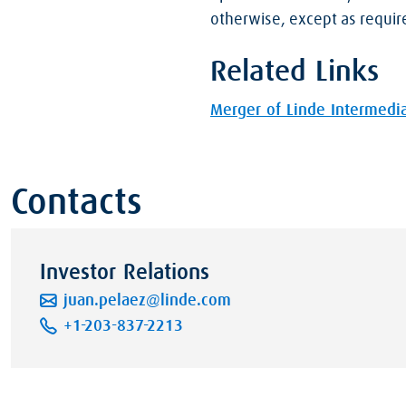
otherwise, except as requir
Related Links
Merger of Linde Intermedia
Contacts
Investor Relations
juan.pelaez@linde.com
+1-203-837-2213