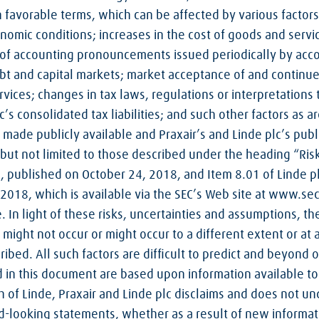
n favorable terms, which can be affected by various factors,
omic conditions; increases in the cost of goods and servi
ts of accounting pronouncements issued periodically by acc
ebt and capital markets; market acceptance of and continu
ices; changes in tax laws, regulations or interpretations 
lc’s consolidated tax liabilities; and such other factors as a
s made publicly available and Praxair’s and Linde plc’s publ
 but not limited to those described under the heading “Risk 
, published on October 24, 2018, and Item 8.01 of Linde pl
2018, which is available via the SEC’s Web site at www.sec.
e. In light of these risks, uncertainties and assumptions, t
ight not occur or might occur to a different extent or at a
ribed. All such factors are difficult to predict and beyond o
 in this document are based upon information available to 
 of Linde, Praxair and Linde plc disclaims and does not un
d-looking statements, whether as a result of new informat