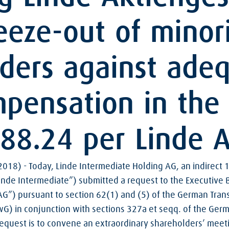
eze-out of minor
ders against ade
mpensation in the
88.24 per Linde 
018) - Today, Linde Intermediate Holding AG, an indirect 
inde Intermediate”) submitted a request to the Executive 
AG”) pursuant to section 62(1) and (5) of the German Tran
 in conjunction with sections 327a et seqq. of the Germ
request is to convene an extraordinary shareholders’ meeti