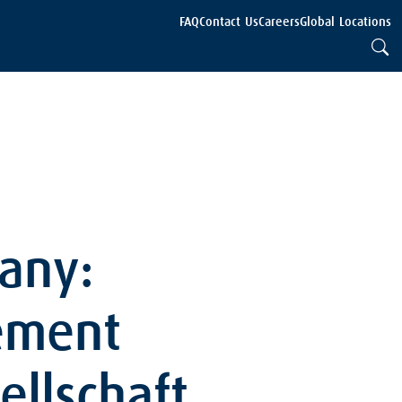
FAQ
Contact Us
Careers
Global Locations
any:
ement
ellschaft