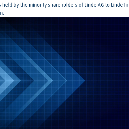
s held by the minority shareholders of Linde AG to Linde I
n.