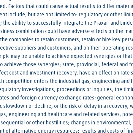
ed. Factors that could cause actual results to differ materi
t include, but are not limited to: regulatory or other limi
 the ability to successfully integrate the Praxair and Linde
iness combination could have adverse effects on the marke
of the companies to retain customers, retain or hire key per
pective suppliers and customers, and on their operating re
de plc may be unable to achieve expected synergies or that
 achieve those synergies; state, provincial, federal and fo
affect cost and investment recovery, have an effect on rate 
h competition enters the industrial gas, engineering and h
egulatory investigations, proceedings or inquiries; the tim
rates and foreign currency exchange rates; general econom
 slowdown or decline, or the risk of delay in a recovery, w
as, engineering and healthcare and related services; poten
nsequential or other hostilities; changes in environmental
 of alternative energy resources; results and costs of fin