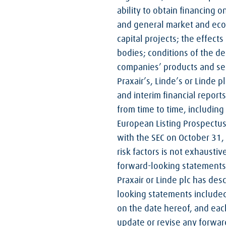
ability to obtain financing o
and general market and econ
capital projects; the effec
bodies; conditions of the d
companies’ products and serv
Praxair’s, Linde’s or Linde p
and interim financial report
from time to time, including
European Listing Prospectus
with the SEC on October 31, 
risk factors is not exhaustiv
forward-looking statements m
Praxair or Linde plc has desc
looking statements included
on the date hereof, and each
update or revise any forwar